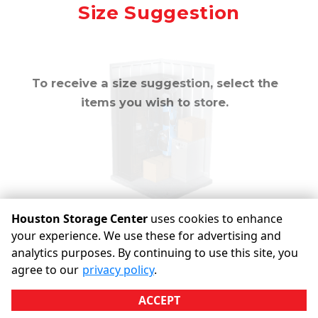
Mirror
Size Suggestion
cubic feet
To receive a size suggestion, select the
items you wish to store.
Houston Storage Center
uses cookies to enhance
your experience. We use these for advertising and
analytics purposes. By continuing to use this site, you
©
Houston Storage Center
Terms
Privacy
All sizes are
agree to our
privacy policy
.
approximate
Some restrictions may apply
Admin
ACCEPT
Powered by