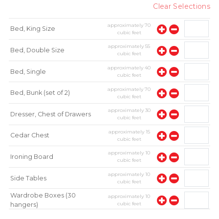
Clear Selections
approximately
70
Bed, King Size
cubic feet
approximately
55
Bed, Double Size
cubic feet
approximately
40
Bed, Single
cubic feet
approximately
70
Bed, Bunk (set of 2)
cubic feet
approximately
30
Dresser, Chest of Drawers
cubic feet
approximately
15
Cedar Chest
cubic feet
approximately
10
Ironing Board
cubic feet
approximately
10
Side Tables
cubic feet
Wardrobe Boxes (30
approximately
10
cubic feet
hangers)
approximately
10