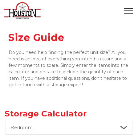
Size Guide
Do you need help finding the perfect unit size? All you 
need is an idea of everything you intend to store and a 
few moments to spare. Simply enter the items into the 
calculator and be sure to include the quantity of each 
item. If you have additional questions, don’t hesitate to 
get in touch with a storage expert!
Storage Calculator
Bedroom